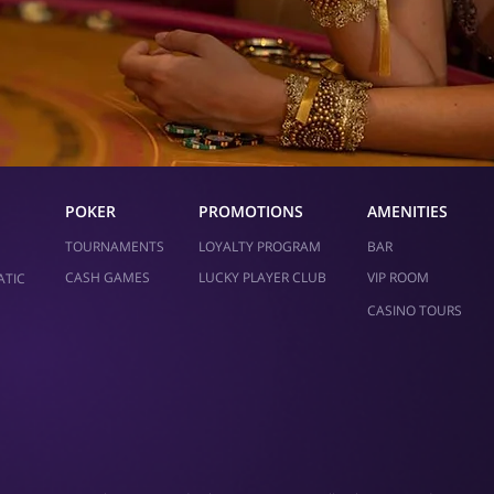
POKER
PROMOTIONS
AMENITIES
TOURNAMENTS
LOYALTY PROGRAM
BAR
CASH GAMES
LUCKY PLAYER CLUB
VIP ROOM
TIC
CASINO TOURS