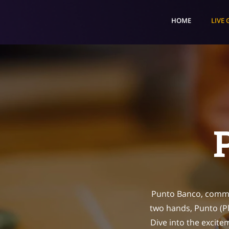
HOME
LIVE
Punto Banco, common
two hands, Punto (Pl
Dive into the excite