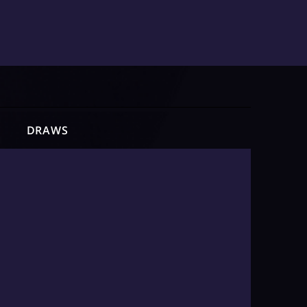
DRAWS