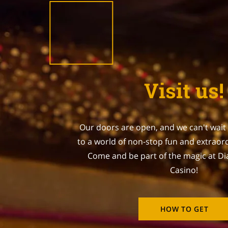
Visit us!
Our doors are open, and we can't wait
to a world of non-stop fun and extrao
Come and be part of the magic at D
Casino!
HOW TO GET