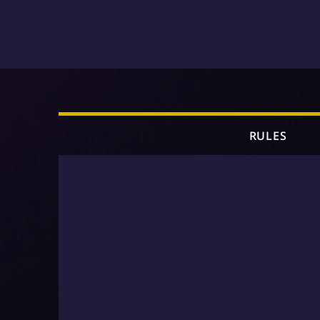
RULES