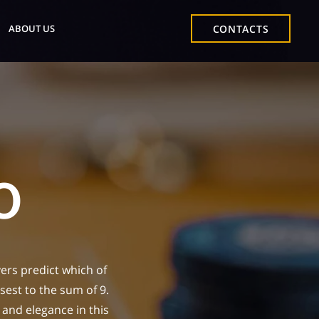
CONTACTS
ABOUT US
O
rs predict which of
sest to the sum of 9.
 and elegance in this