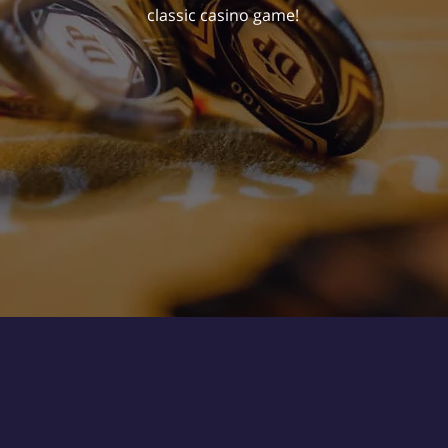
classic casino game!