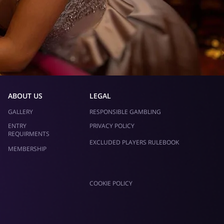
ABOUT US
LEGAL
GALLERY
RESPONSIBLE GAMBLING
ENTRY
PRIVACY POLICY
REQUIRMENTS
EXCLUDED PLAYERS RULEBOOK
MEMBERSHIP
COOKIE POLICY