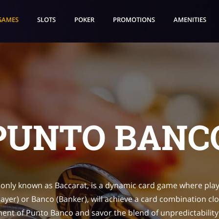
 GAMES
SLOTS
POKER
PROMOTIONS
AMENITIES
PUNTO BANC
ly known as Baccarat, is a dynamic card game where playe
ayer) or Banco (Banker), will achieve a card combination clo
ment of Punto Banco and savor the blend of unpredictability