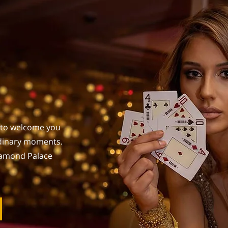
 to welcome you
rdinary moments.
iamond Palace