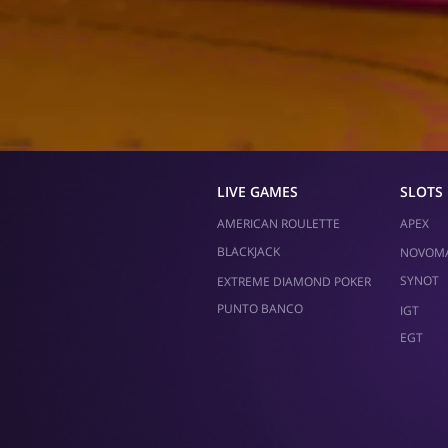
LIVE GAMES
SLOTS
AMERICAN ROULETTE
APEX
BLACKJACK
NOVOMA
SYNOT
EXTREME DIAMOND POKER
PUNTO BANCO
IGT
EGT