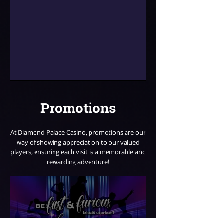
Promotions
At Diamond Palace Casino, promotions are our
way of showing appreciation to our valued
players, ensuring each visit is a memorable and
rewarding adventure!