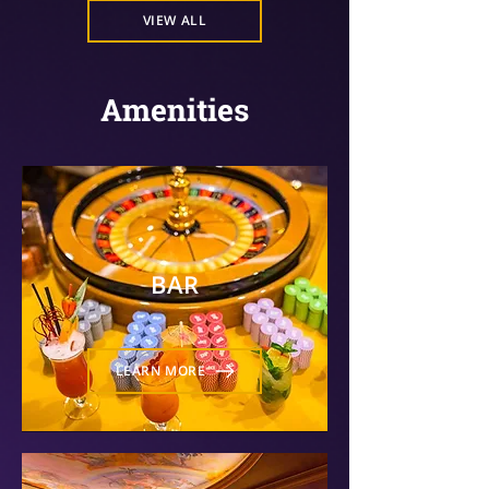
VIEW ALL
Amenities
BAR
LEARN MORE