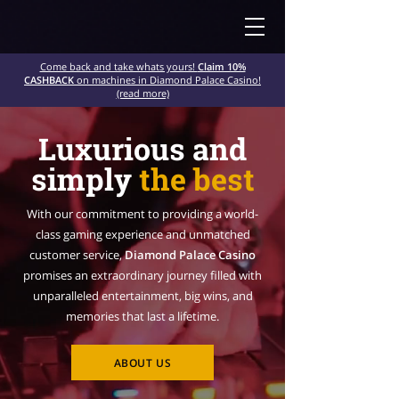
Come back and take whats yours!
Claim 10%
CASHBACK
on machines in Diamond Palace Casino!
(read more)
Luxurious and
simply
the best
With our commitment to providing a world-
class gaming experience and unmatched
customer service,
Diamond Palace Casino
promises an extraordinary journey filled with
unparalleled entertainment, big wins, and
memories that last a lifetime.
ABOUT US