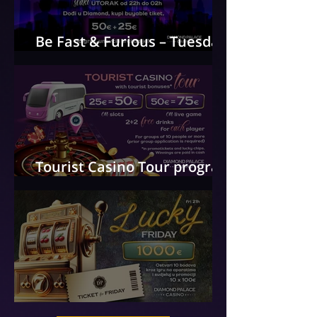
Be Fast & Furious – Tuesday
Night Promo!
Tourist Casino Tour program
at Diamond Palace Casino!
Lucky Friday