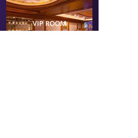
VIP ROOM
LEARN MORE
CASINO TOURS
LEARN MORE