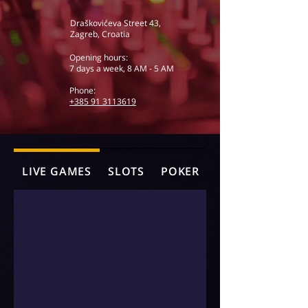
Draškovićeva Street 43,
Zagreb, Croatia
Opening hours:
7 days a week, 8 AM - 5 AM
Phone:
+385 91 3113619
LIVE GAMES
SLOTS
POKER